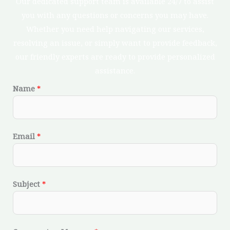
Our dedicated support team is available 24/7 to assist
you with any questions or concerns you may have.
Whether you need help navigating our services,
resolving an issue, or simply want to provide feedback,
our friendly experts are ready to provide personalized
assistance.
Name
*
Email
*
Subject
*